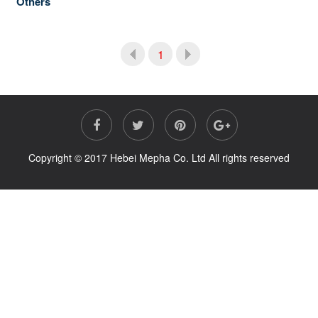
Others
1
Copyright © 2017 Hebei Mepha Co. Ltd All rights reserved
Prev
Next