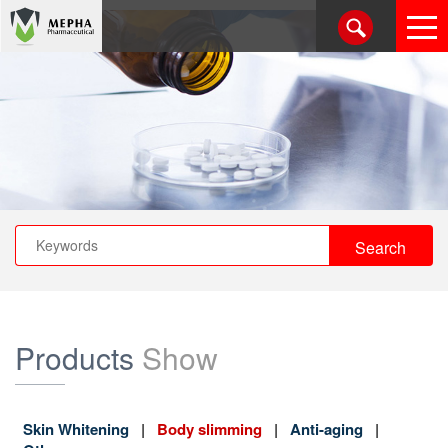
Products
Show
Skin Whitening
Body slimming
Anti-aging