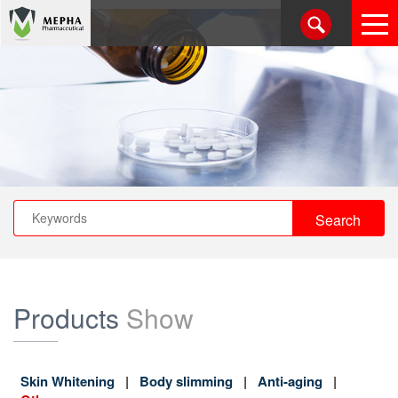
Products
Show
Skin Whitening
Body slimming
Anti-aging