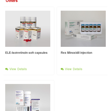
Others
ELE-Isotretinoin soft capsules
Rex Minoxidil injection
View Details
View Details