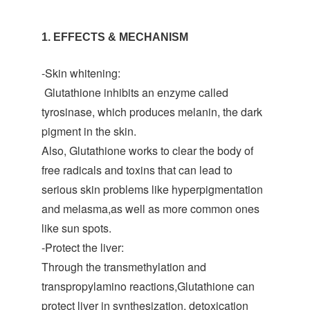
1. EFFECTS & MECHANISM
-Skin whitening:
Glutathione inhibits an enzyme called
tyrosinase, which produces melanin, the dark
pigment in the skin.
Also, Glutathione works to clear the body of
free radicals and toxins that can lead to
serious skin problems like hyperpigmentation
and melasma,as well as more common ones
like sun spots.
-Protect the liver:
Through the transmethylation and
transpropylamino reactions,Glutathione can
protect liver in synthesization, detoxication