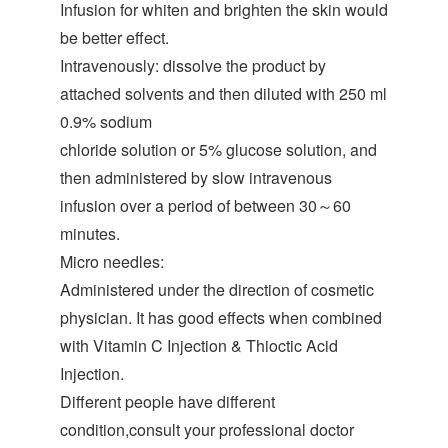
Infusion for whiten and brighten the skin would
be better effect.
Intravenously: dissolve the product by
attached solvents and then diluted with 250 ml
0.9% sodium
chloride solution or 5% glucose solution, and
then administered by slow intravenous
infusion over a period of between 30～60
minutes.
Micro needles:
Administered under the direction of cosmetic
physician. It has good effects when combined
with Vitamin C Injection & Thioctic Acid
Injection.
Different people have different
condition,consult your professional doctor