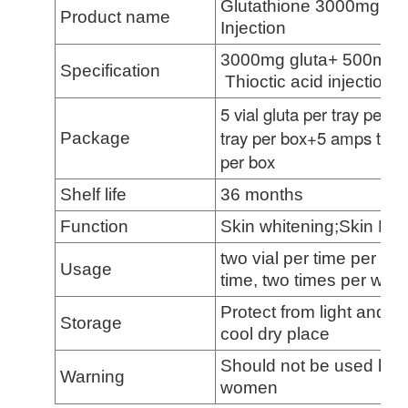
Glutathione 3000mg, Vi
Product name
Injection
3000mg gluta+ 500mg/
Specification
Thioctic acid injection
5
vial gluta per tray per b
tray per box+
5
amps thioct
Package
pe
r box
Shelf life
36 months
Function
Skin whitening;Skin Ligh
two vial per time per we
Usage
time, two times per wee
Protect from light and m
Storage
cool dry place
Should not be used by p
Warning
women