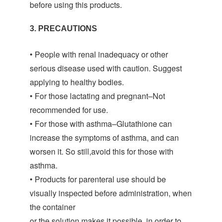
before using this products.
3. PRECAUTIONS
• People with renal inadequacy or other
serious disease used with caution. Suggest
applying to healthy bodies.
• For those lactating and pregnant–Not
recommended for use.
• For those with asthma–Glutathione can
increase the symptoms of asthma, and can
worsen it. So still,avoid this for those with
asthma.
• Products for parenteral use should be
visually inspected before administration, when
the container
or the solution makes it possible, in order to