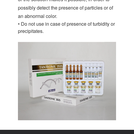
possibly detect the presence of particles or of
an abnormal color.
• Do not use in case of presence of turbidity or
precipitates.