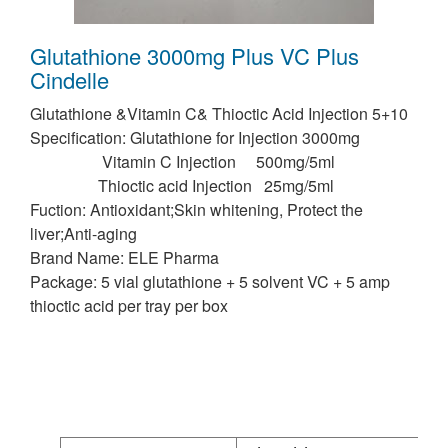
Glutathione 3000mg Plus VC Plus
Cindelle
Glutathione &Vitamin C& Thioctic Acid Injection 5+10
Specification: Glutathione for Injection 3000mg
Vitamin C Injection 500mg/5ml
Thioctic acid Injection 25mg/5ml
Fuction: Antioxidant;Skin whitening, Protect the
liver;Anti-aging
Brand Name: ELE Pharma
Package: 5 vial glutathione + 5 solvent VC + 5 amp
thioctic acid per tray per box