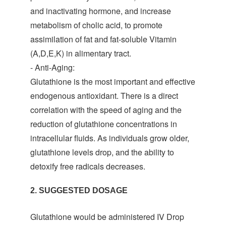
and inactivating hormone, and increase
metabolism of cholic acid, to promote
assimilation of fat and fat-soluble Vitamin
(A,D,E,K) in alimentary tract.
- Anti-Aging:
Glutathione is the most important and effective
endogenous antioxidant. There is a direct
correlation with the speed of aging and the
reduction of glutathione concentrations in
intracellular fluids. As individuals grow older,
glutathione levels drop, and the ability to
detoxify free radicals decreases.
2. SUGGESTED DOSAGE
Glutathione would be administered IV Drop