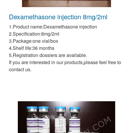
Dexamethasone injection 8mg/2ml
1.Product name:Dexamethasone injection
2.Specification:8mg/2ml
3.Package:one vial/box
4.Shelf life:36 months
5.Registration dossiers are available.
If you are interested in our products,please feel free to
contact us.