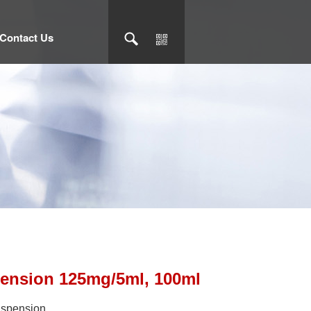
Contact Us
pension 125mg/5ml, 100ml
suspension