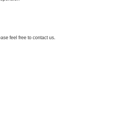
ease feel free to contact us.