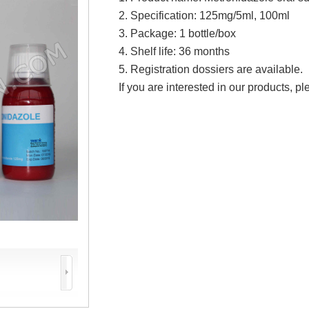
2. Specification:
125mg/5ml, 100ml
3. Package: 1 bottle/box
4. Shelf life: 36 months
5. Registration dossiers are available.
If you are interested in our products, pl