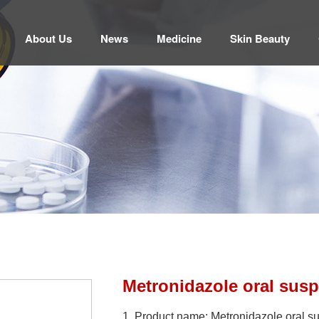
About Us
News
Medicine
Skin Beauty
Metronidazole oral sus
1. Product name: Metronidazole oral 