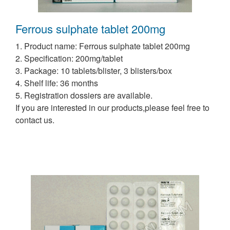
Ferrous sulphate tablet 200mg
1. Product name: Ferrous sulphate tablet 200mg
2. Specification: 200mg/tablet
3. Package: 10 tablets/blister, 3 blisters/box
4. Shelf life: 36 months
5. Registration dossiers are available.
If you are interested in our products,please feel free to
contact us.