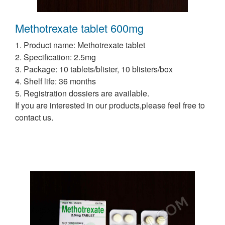
Methotrexate tablet 600mg
1. Product name: Methotrexate tablet
2. Specification: 2.5mg
3. Package: 10 tablets/blister, 10 blisters/box
4. Shelf life: 36 months
5. Registration dossiers are available.
If you are interested in our products,please feel free to
contact us.