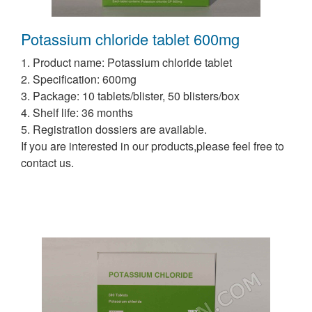
Potassium chloride tablet 600mg
1. Product name: Potassium chloride tablet
2. Specification: 600mg
3. Package: 10 tablets/blister, 50 blisters/box
4. Shelf life: 36 months
5. Registration dossiers are available.
If you are interested in our products,please feel free to
contact us.