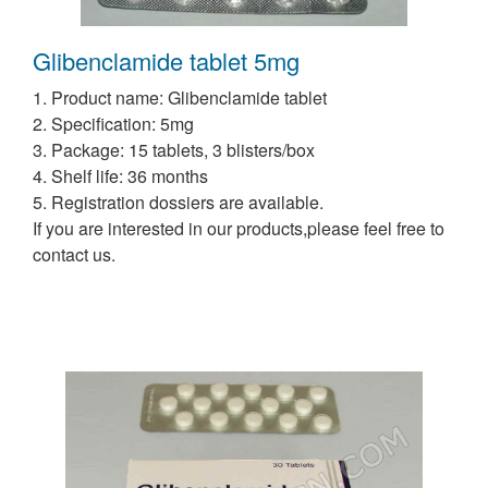
Glibenclamide tablet 5mg
1. Product name: Glibenclamide tablet
2. Specification: 5mg
3. Package: 15 tablets, 3 blisters/box
4. Shelf life: 36 months
5. Registration dossiers are available.
If you are interested in our products,please feel free to
contact us.