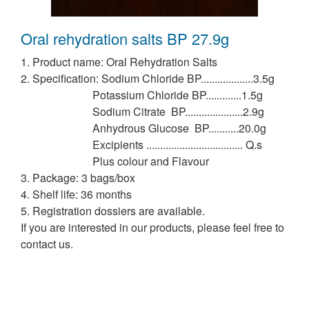
Oral rehydration salts BP 27.9g
1. Product name: Oral Rehydration Salts
2. Specification: Sodium Chloride BP...................3.5g
Potassium Chloride BP.............1.5g
Sodium Citrate BP.....................2.9g
Anhydrous Glucose BP...........20.0g
Excipients ................................... Q.s
Plus colour and Flavour
3. Package: 3 bags/box
4. Shelf life: 36 months
5. Registration dossiers are available.
If you are interested in our products, please feel free to
contact us.