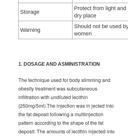
Protect from light and moi
Storage
dry place
Should not be used by pre
Warning
women
1. DOSAGE AND ASMINISTRATION
The technique used for body slimming and
obesity treatment was subcutaneous
infiltration with undiluted lecithin
{250mg/5ml).The injection was in jected into
the fat deposit following a multiinjection
pattern according to the shape of the fat
deposit. The amounts of lecithin injected into