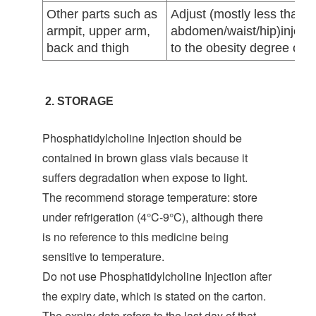
Other parts such as
Adjust (mostly less than
armpit, upper arm,
abdomen/waist/hip)injecti
back and thigh
to the obesity degree of th
2. STORAGE
Phosphatidylcholine Injection should be
contained in brown glass vials because it
suffers degradation when expose to light.
The recommend storage temperature: store
under refrigeration (4°C-9°C), although there
is no reference to this medicine being
sensitive to temperature.
Do not use Phosphatidylcholine Injection after
the expiry date, which is stated on the carton.
The expiry date refers to the last day of that