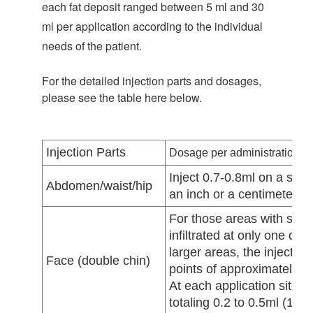
each fat deposit ranged between 5 ml and 30
ml per application according to the individual
needs of the patient.
For the detailed injection parts and dosages,
please see the table here below.
Injection Parts
Dosage per administration
Inject 0.7-0.8ml on a spot
Abdomen/waist/hip
an inch or a centimeter di
For those areas with smal
infiltrated at only one cen
larger areas, the injectio
Face (double chin)
points of approximately 1
At each application site, 
totaling 0.2 to 0.5ml (10