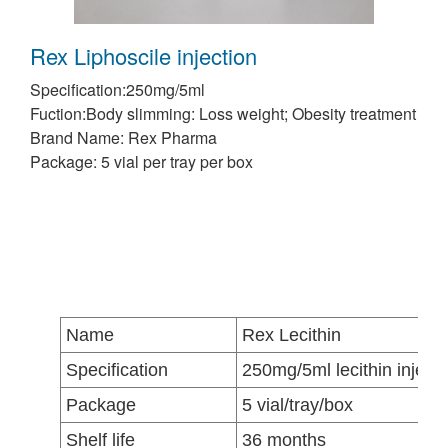
Rex Liphoscile injection
Specification:250mg/5ml
Fuction:Body slimming: Loss weight; Obesity treatment
Brand Name: Rex Pharma
Package: 5 vial per tray per box
Name
Rex Lecithin
Specification
250mg/5ml lecithin injecti
Package
5 vial/tray/box
Shelf life
36 months