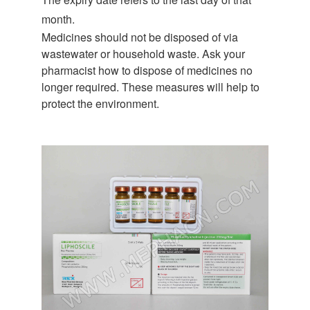
month.
Medicines should not be disposed of via
wastewater or household waste. Ask your
pharmacist how to dispose of medicines no
longer required. These measures will help to
protect the environment.