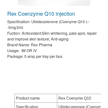
Rex Coenzyme Q10 injection
Specification: Ubidecarenone (Coenyme Q10 )--
-5mg/2ml
Fuction: Antioxidant;Skin whitening, pale spot, repair
and improve skin texture; Anti-aging
Brand Name: Rex Pharma
Usage: IM OR IV
Package: 5 amp per tray per box
Product name
Rex Coenyme Q10
Specification
Ubidecarenone (Coenyme Q