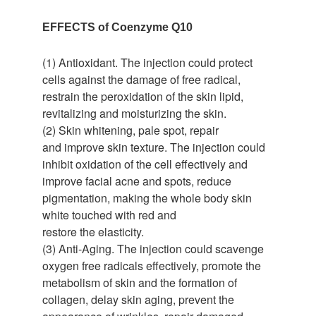
EFFECTS of Coenzyme Q10
(1) Antioxidant. The injection could protect
cells against the damage of free radical,
restrain the peroxidation of the skin lipid,
revitalizing and moisturizing the skin.
(2) Skin whitening, pale spot, repair
and improve skin texture. The injection could
inhibit oxidation of the cell effectively and
improve facial acne and spots, reduce
pigmentation, making the whole body skin
white touched with red and
restore the elasticity.
(3) Anti-Aging. The injection could scavenge
oxygen free radicals effectively, promote the
metabolism of skin and the formation of
collagen, delay skin aging, prevent the