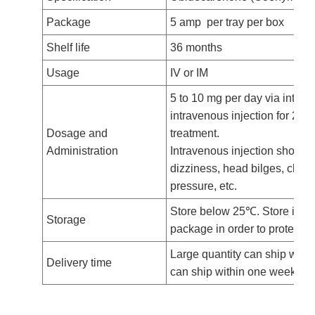
Package
5 amp per tray per box
Shelf life
36 months
Usage
IV or IM
5 to 10 mg per day via intram
intravenous injection for 2 t
Dosage and
treatment.
Administration
Intravenous injection should 
dizziness, head bilges, chest
pressure, etc.
Store below 25
℃
. Store in t
Storage
package in order to protect fr
Large quantity can ship with
Delivery time
can ship within one week