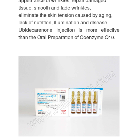
appearance of wrinkles, repair damaged
tissue, smooth and fade wrinkles,
eliminate the skin tension caused by aging,
lack of nutrition, illumination and disease.
Ubidecarenone Injection is more effective
than the Oral Preparation of Coenzyme Q10.