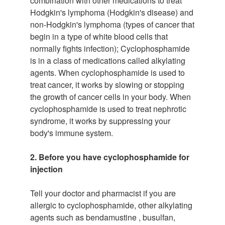
combination with other medications to treat
Hodgkin's lymphoma (Hodgkin's disease) and
non-Hodgkin's lymphoma (types of cancer that
begin in a type of white blood cells that
normally fights infection); Cyclophosphamide
is in a class of medications called alkylating
agents. When cyclophosphamide is used to
treat cancer, it works by slowing or stopping
the growth of cancer cells in your body. When
cyclophosphamide is used to treat nephrotic
syndrome, it works by suppressing your
body's immune system.
2. Before you have cyclophosphamide for
injection
Tell your doctor and pharmacist if you are
allergic to cyclophosphamide, other alkylating
agents such as bendamustine , busulfan,