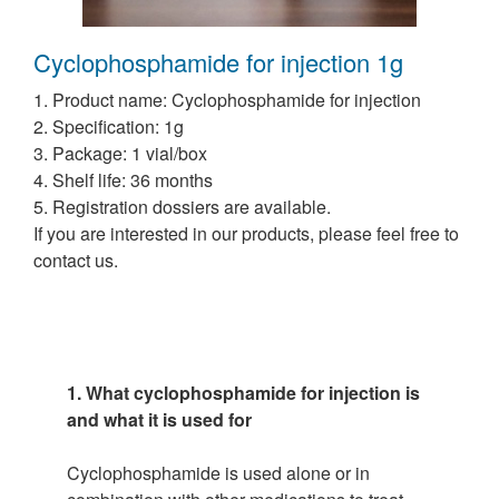
Cyclophosphamide for injection 1g
1. Product name: Cyclophosphamide for injection
2. Specification: 1g
3. Package: 1 vial/box
4. Shelf life: 36 months
5. Registration dossiers are available.
If you are interested in our products, please feel free to
contact us.
1. What cyclophosphamide for injection is
and what it is used for
Cyclophosphamide is used alone or in