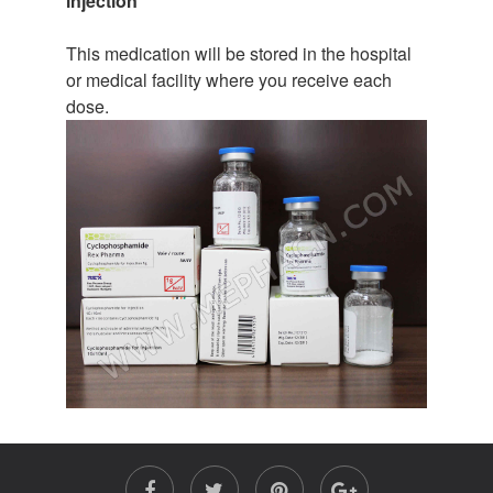
injection
This medication will be stored in the hospital
or medical facility where you receive each
dose.