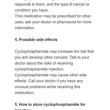
responds to them, and the type of cancer or
condition you have.
This medication may be prescribed for other
uses; ask your doctor or pharmacist for more
information.
4. Possible side effects
Cyclophosphamide may increase the risk that
you will develop other cancers. Talk to your
doctor about the risks of receiving
cyclophosphamide injection.
Cyclophosphamide may cause other side
effects. Call your doctor if you have any
unusual problems while receiving this
medication.
5. How to store cyclophosphamide for