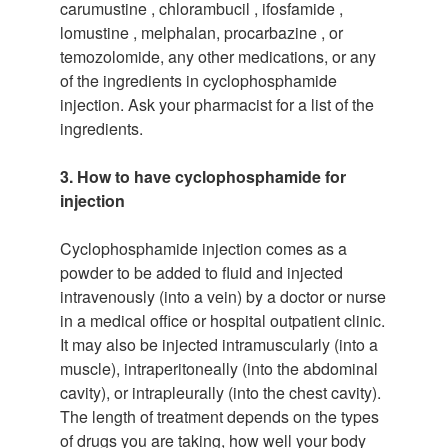
carumustine , chlorambucil , ifosfamide ,
lomustine , melphalan, procarbazine , or
temozolomide, any other medications, or any
of the ingredients in cyclophosphamide
injection. Ask your pharmacist for a list of the
ingredients.
3. How to have cyclophosphamide for
injection
Cyclophosphamide injection comes as a
powder to be added to fluid and injected
intravenously (into a vein) by a doctor or nurse
in a medical office or hospital outpatient clinic.
It may also be injected intramuscularly (into a
muscle), intraperitoneally (into the abdominal
cavity), or intrapleurally (into the chest cavity).
The length of treatment depends on the types
of drugs you are taking, how well your body