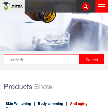
Products
Show
Skin Whitening
Body slimming
Anti-aging