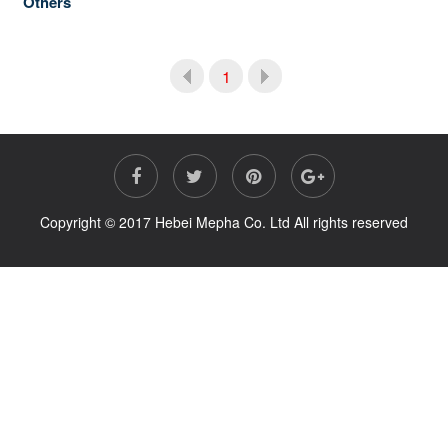
Others
1
Copyright © 2017 Hebei Mepha Co. Ltd All rights reserved
Prev
Next