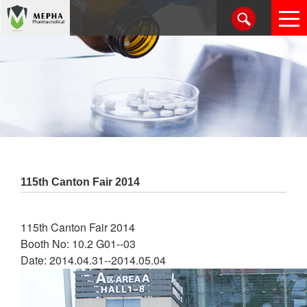
115th Canton Fair 2014
115th Canton Fair 2014
Booth No: 10.2 G01--03
Date: 2014.04.31--2014.05.04