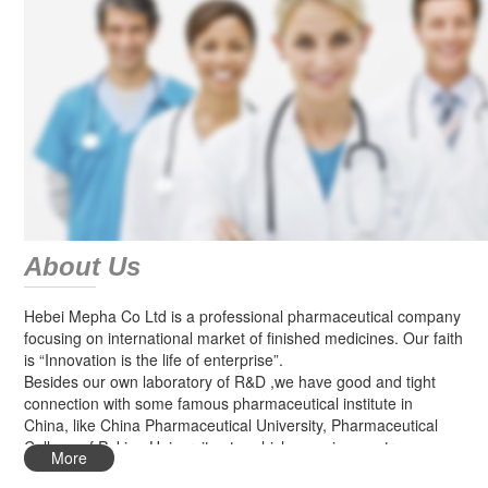
About Us
Hebei Mepha Co Ltd is a professional pharmaceutical company
focusing on international market of finished medicines. Our faith
is “Innovation is the life of enterprise”.
Besides our own laboratory of R&D ,we have good and tight
connection with some famous pharmaceutical institute in
China, like China Pharmaceutical University, Pharmaceutical
College of Peking University etc, which can give us strong
More
technical support for new products research.