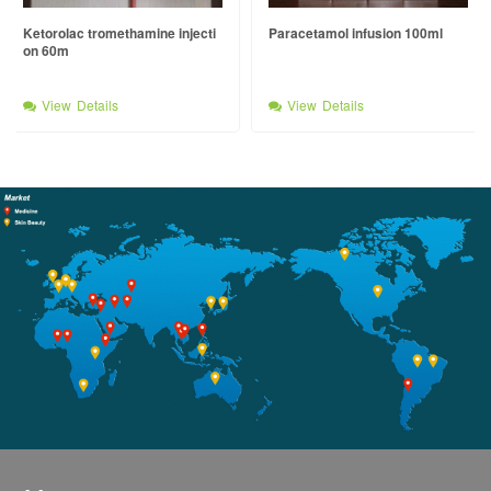
Ketorolac tromethamine injecti
Paracetamol infusion 100ml
on 60m
View Details
View Details