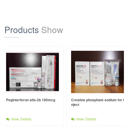
Products
Show
Peginterferon alfa-2b 180mcg
Creatine phosphate sodium for i
nject
View Details
View Details