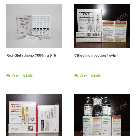
Rex Glutathione 3000mg 5+5
Citicoline injection 1g/4ml
View Details
View Details