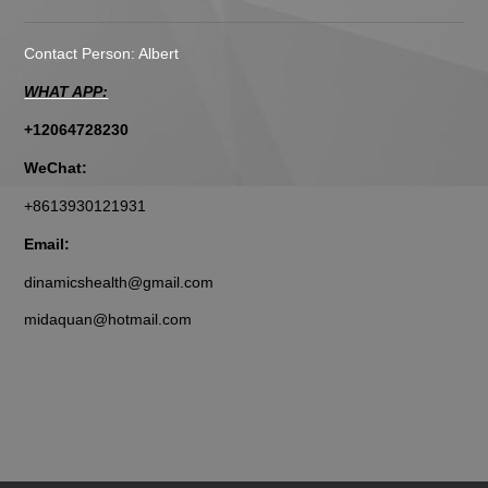
Contact Person: Albert
WHAT APP:
+12064728230
WeChat:
+8613930121931
Email:
dinamicshealth@gmail.com
midaquan@hotmail.com