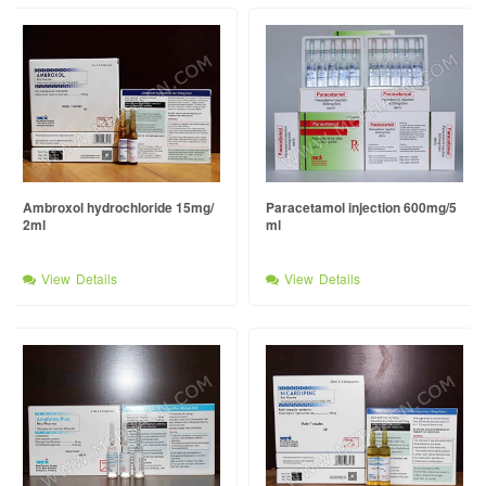
Ambroxol hydrochloride 15mg/
Paracetamol injection 600mg/5
2ml
ml
View Details
View Details