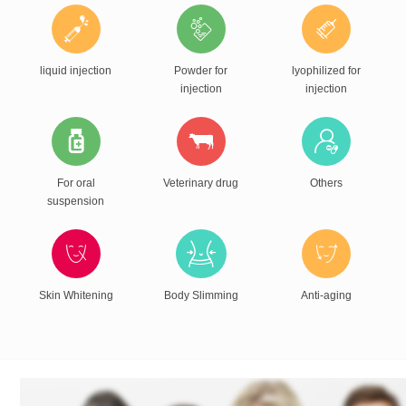
liquid injection
Powder for
lyophilized for
injection
injection
For oral
Veterinary drug
Others
suspension
Skin Whitening
Body Slimming
Anti-aging