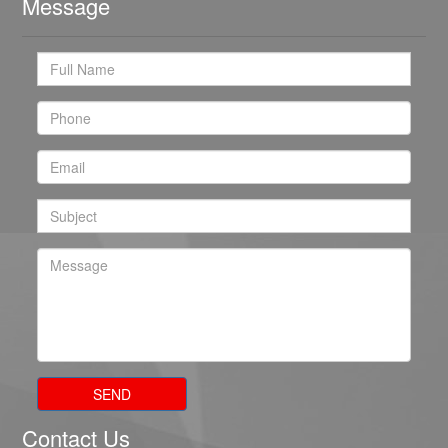
Message
SEND
Contact Us