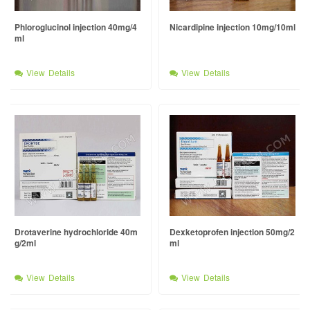
Phloroglucinol injection 40mg/4
Nicardipine injection 10mg/10ml
ml
View Details
View Details
Drotaverine hydrochloride 40m
Dexketoprofen injection 50mg/2
g/2ml
ml
View Details
View Details