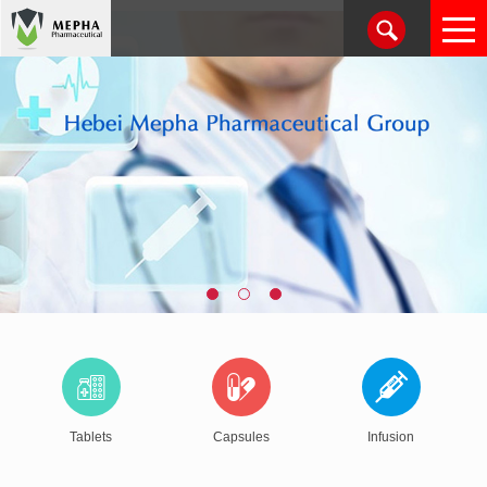
Tablets
Capsules
Infusion