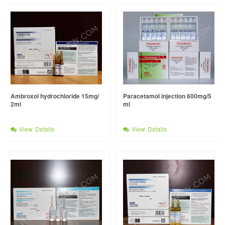
Ambroxol hydrochloride 15mg/
Paracetamol injection 600mg/5
2ml
ml
View Details
View Details