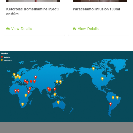
Ketorolac tromethamine injecti
Paracetamol infusion 100ml
on 60m
View Details
View Details