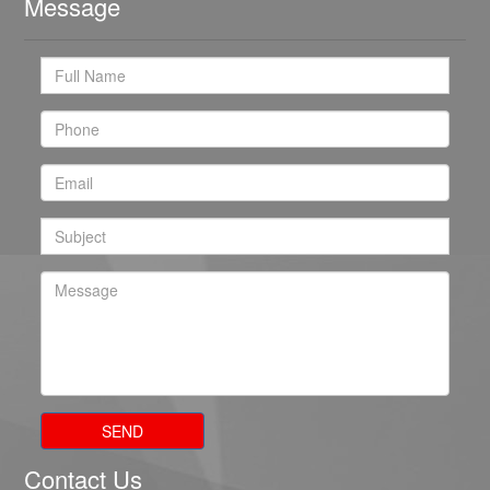
Message
SEND
Contact Us