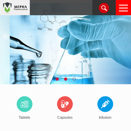
Tablets
Capsules
Infusion