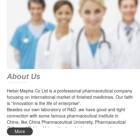
About Us
Hebei Mepha Co Ltd is a professional pharmaceutical company
focusing on international market of finished medicines. Our faith
is “Innovation is the life of enterprise”.
Besides our own laboratory of R&D ,we have good and tight
connection with some famous pharmaceutical institute in
China, like China Pharmaceutical University, Pharmaceutical
College of Peking University etc, which can give us strong
More
technical support for new products research.