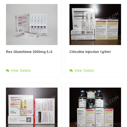
Rex Glutathione 3000mg 5+5
Citicoline injection 1g/4ml
View Details
View Details