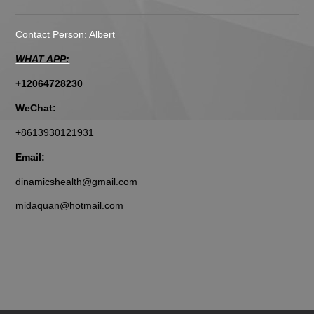
Contact Person: Albert
WHAT APP:
+12064728230
WeChat:
+8613930121931
Email:
dinamicshealth@gmail.com
midaquan@hotmail.com