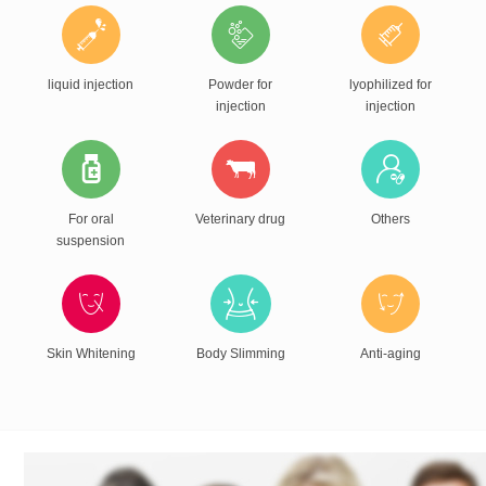
liquid injection
Powder for
lyophilized for
injection
injection
For oral
Veterinary drug
Others
suspension
Skin Whitening
Body Slimming
Anti-aging