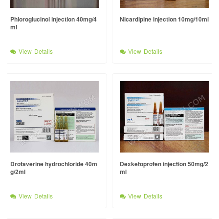
Phloroglucinol injection 40mg/4
Nicardipine injection 10mg/10ml
ml
View Details
View Details
Drotaverine hydrochloride 40m
Dexketoprofen injection 50mg/2
g/2ml
ml
View Details
View Details