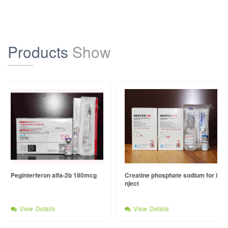
Products
Show
Peginterferon alfa-2b 180mcg
Creatine phosphate sodium for i
nject
View Details
View Details